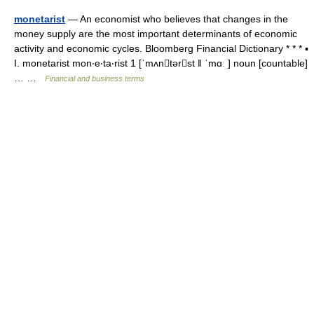
monetarist
— An economist who believes that changes in the
money supply are the most important determinants of economic
activity and economic cycles. Bloomberg Financial Dictionary * * * ▪
I. monetarist mon‧e‧ta‧rist 1 [ˈmʌntərst ǁ ˈmɑː ] noun [countable]
… …
Financial and business terms