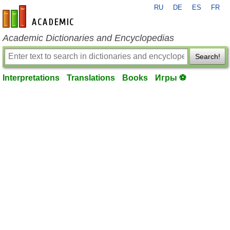
RU
DE
ES
FR
en-academic.com
Academic Dictionaries and Encyclopedias
Search!
Interpretations
Translations
Books
Игры ⚽