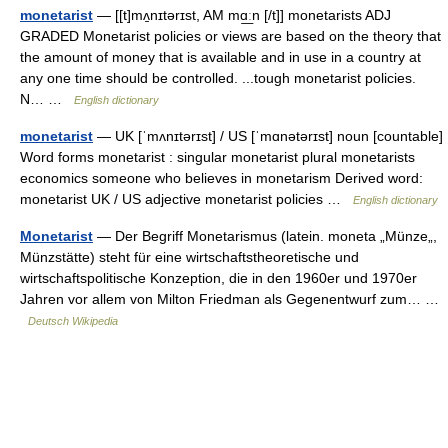
monetarist
— [[t]mʌ̱nɪtərɪst, AM mɑ͟ːn [/t]] monetarists ADJ
GRADED Monetarist policies or views are based on the theory that
the amount of money that is available and in use in a country at
any one time should be controlled. ...tough monetarist policies.
N… …
English dictionary
monetarist
— UK [ˈmʌnɪtərɪst] / US [ˈmɑnətərɪst] noun [countable]
Word forms monetarist : singular monetarist plural monetarists
economics someone who believes in monetarism Derived word:
monetarist UK / US adjective monetarist policies …
English dictionary
Monetarist
— Der Begriff Monetarismus (latein. moneta „Münze„,
Münzstätte) steht für eine wirtschaftstheoretische und
wirtschaftspolitische Konzeption, die in den 1960er und 1970er
Jahren vor allem von Milton Friedman als Gegenentwurf zum… …
Deutsch Wikipedia