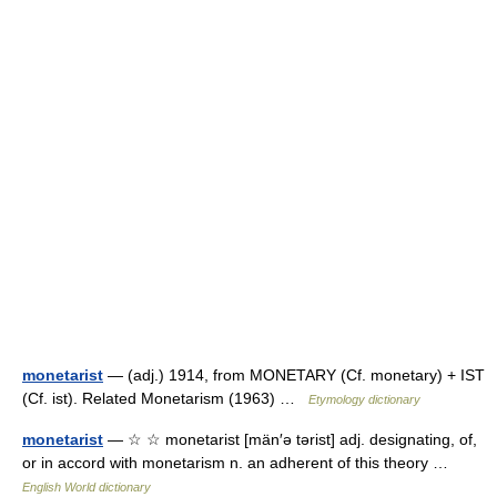
monetarist
— (adj.) 1914, from MONETARY (Cf. monetary) + IST
(Cf. ist). Related Monetarism (1963) …
Etymology dictionary
monetarist
— ☆ ☆ monetarist [män′ə tərist] adj. designating, of,
or in accord with monetarism n. an adherent of this theory …
English World dictionary