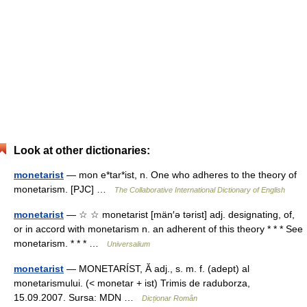
Look at other dictionaries:
monetarist
— mon e*tar*ist, n. One who adheres to the theory of
monetarism. [PJC] …
The Collaborative International Dictionary of English
monetarist
— ☆ ☆ monetarist [män′ə tərist] adj. designating, of,
or in accord with monetarism n. an adherent of this theory * * * See
monetarism. * * * …
Universalium
monetarist
— MONETARÍST, Ă adj., s. m. f. (adept) al
monetarismului. (< monetar + ist) Trimis de raduborza,
15.09.2007. Sursa: MDN …
Dicționar Român