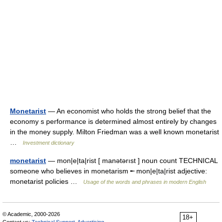
Monetarist
— An economist who holds the strong belief that the
economy s performance is determined almost entirely by changes
in the money supply. Milton Friedman was a well known monetarist
…
Investment dictionary
monetarist
— mon|e|ta|rist [ manətərıst ] noun count TECHNICAL
someone who believes in monetarism ╾ mon|e|ta|rist adjective:
monetarist policies …
Usage of the words and phrases in modern English
© Academic, 2000-2026
18+