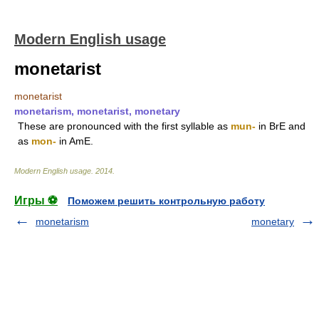
Modern English usage
monetarist
monetarist
monetarism, monetarist, monetary
These are pronounced with the first syllable as
mun-
in BrE and
as
mon-
in AmE.
Modern English usage
.
2014
.
Игры ⚽
Поможем решить контрольную работу
monetarism
monetary