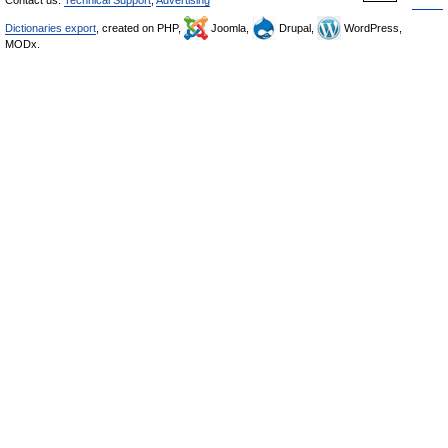
Contact us:
Technical Support
,
Advertising
Dictionaries export
, created on PHP,
Joomla,
Drupal,
WordPress,
MODx.